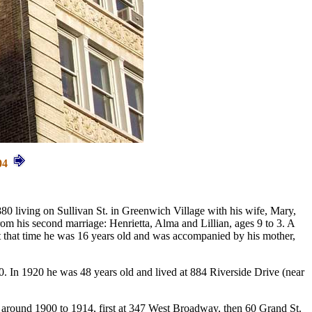
04
0 living on Sullivan St. in Greenwich Village with his wife, Mary,
rom his second marriage: Henrietta, Alma and Lillian, ages 9 to 3. A
t that time he was 16 years old and was accompanied by his mother,
. In 1920 he was 48 years old and lived at 884 Riverside Drive (near
 around 1900 to 1914, first at 347 West Broadway, then 60 Grand St.