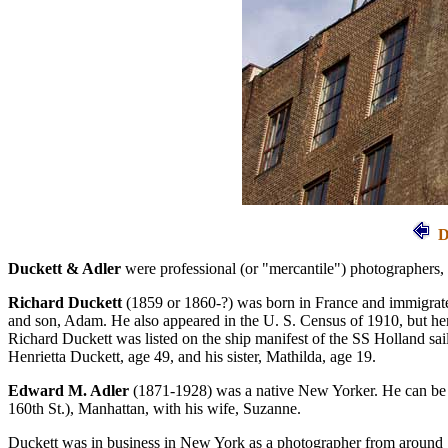
D
Duckett & Adler
were professional (or "mercantile") photographers,
Richard Duckett
(1859 or 1860-?) was born in France and immigrated
and son, Adam. He also appeared in the U. S. Census of 1910, but here
Richard Duckett was listed on the ship manifest of the SS Holland sa
Henrietta Duckett, age 49, and his sister, Mathilda, age 19.
Edward M. Adler
(1871-1928) was a native New Yorker. He can be tr
160th St.), Manhattan, with his wife, Suzanne.
Duckett was in business in New York as a photographer from around 1