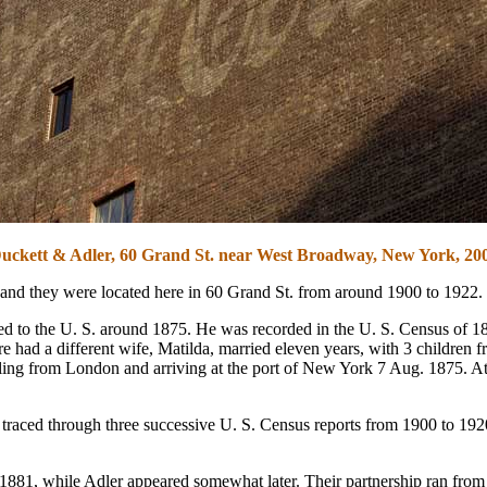
uckett & Adler, 60 Grand St. near West Broadway, New York, 20
 and they were located here in 60 Grand St. from around 1900 to 1922.
 to the U. S. around 1875. He was recorded in the U. S. Census of 188
 had a different wife, Matilda, married eleven years, with 3 children f
iling from London and arriving at the port of New York 7 Aug. 1875. A
aced through three successive U. S. Census reports from 1900 to 1920
881, while Adler appeared somewhat later. Their partnership ran from