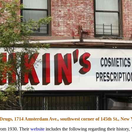
Drugs, 1714 Amsterdam Ave., southwest corner of 145th St., New 
from 1930. Their
website
includes the following regarding their histor