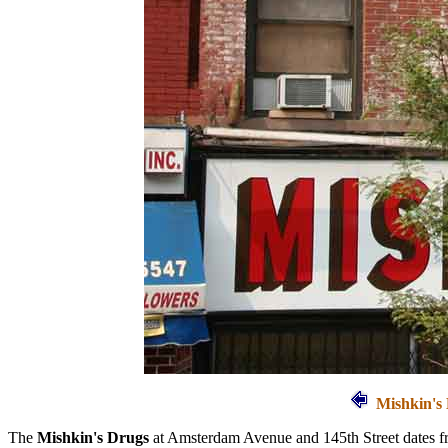
Mishkin's 
The
Mishkin's Drugs
at Amsterdam Avenue and 145th Street dates 