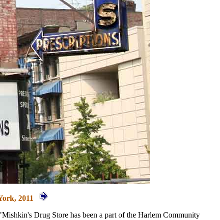
York, 2011
y, "Mishkin's Drug Store has been a part of the Harlem Community