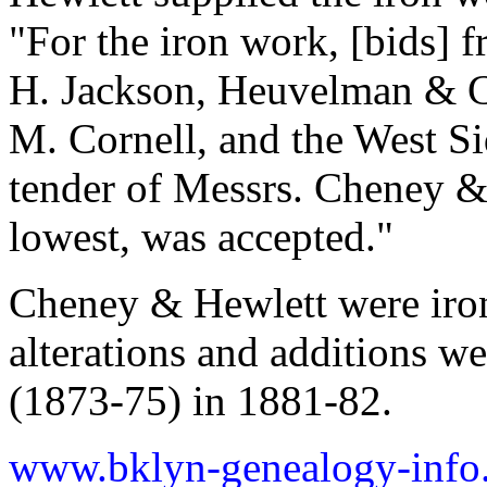
"For the iron work, [bids]
H. Jackson, Heuvelman & Co
M. Cornell, and the West Si
tender of Messrs. Cheney &
lowest, was accepted."
Cheney & Hewlett were iron 
alterations and additions w
(1873-75) in 1881-82.
www.bklyn-genealogy-info