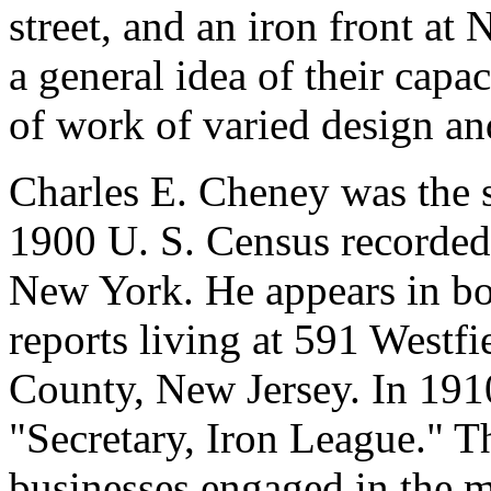
street, and an iron front at 
a general idea of their capac
of work of varied design and
Charles E. Cheney was the 
1900 U. S. Census recorded
New York. He appears in bo
reports living at 591 Westfi
County, New Jersey. In 191
"Secretary, Iron League." 
businesses engaged in the m