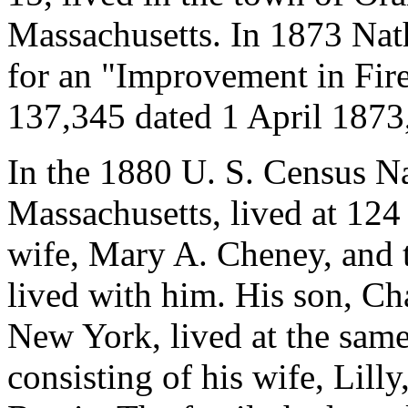
Massachusetts. In 1873 Nat
for an "Improvement in Fire
137,345 dated 1 April 1873,
In the 1880 U. S. Census N
Massachusetts, lived at 124
wife, Mary A. Cheney, and 
lived with him. His son, Ch
New York, lived at the same
consisting of his wife, Lill