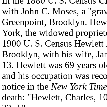
In the 1880 U. S. Census
Ch
with John C. Moses, a "grave
Greenpoint, Brooklyn. Hewl
York, the widowed proprieto
1900 U. S. Census Hewlett l
Brooklyn, with his wife, Ja
13. Hewlett was 69 years o
and his occupation was reco
notice in the
New York Time
death: "Hewlett, Charles, 1