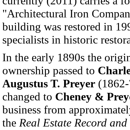
currently (2011) carries a 
"Architectural Iron Compan
building was restored in 19
specialists in historic restor
In the early 1890s the origi
ownership passed to
Charle
Augustus T. Preyer
(1862-?
changed to
Cheney & Prey
business from approximately
the
Real Estate Record and 