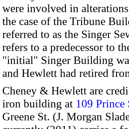
were involved in alterations 
the case of the Tribune Build
referred to as the Singer S
refers to a predecessor to 
"initial" Singer Building w
and Hewlett had retired fro
Cheney & Hewlett are credit
iron building at
109 Prince 
Greene St. (J. Morgan Slade