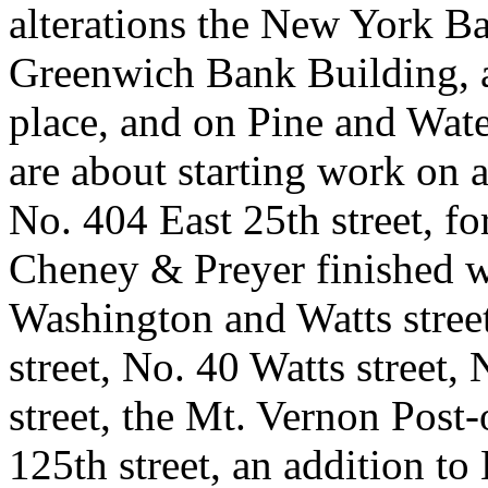
alterations the New York Ba
Greenwich Bank Building, 
place, and on Pine and Water
are about starting work on a
No. 404 East 25th street, fo
Cheney & Preyer finished w
Washington and Watts stree
street, No. 40 Watts street
street, the Mt. Vernon Post
125th street, an addition to