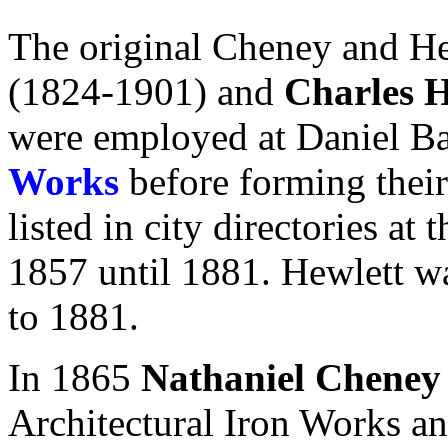
The original Cheney and H
(1824-1901) and
Charles H
were employed at Daniel B
Works
before forming the
listed in city directories at
1857 until 1881. Hewlett was
to 1881.
In 1865
Nathaniel Cheney
Architectural Iron Works an