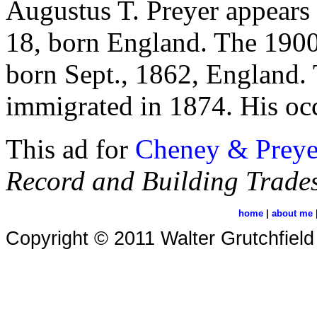
Augustus T. Preyer appears 
18, born England. The 1900
born Sept., 1862, England. 
immigrated in 1874. His occ
This ad for
Cheney & Preye
Record and Building Trades
home
|
about me
Copyright © 2011 Walter Grutchfield