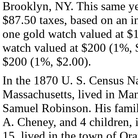
Brooklyn, NY. This same yea
$87.50 taxes, based on an 
one gold watch valued at $
watch valued at $200 (1%, $
$200 (1%, $2.00).
In the 1870 U. S. Census N
Massachusetts, lived in Ma
Samuel Robinson. His family
A. Cheney, and 4 children, 
15, lived in the town of Or