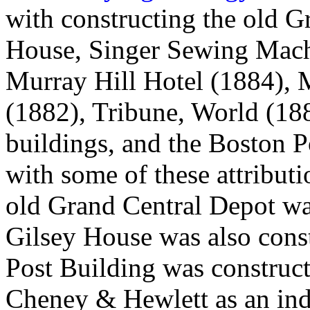
with constructing the old G
House, Singer Sewing Machi
Murray Hill Hotel (1884), 
(1882), Tribune, World (18
buildings, and the Boston P
with some of these attributi
old Grand Central Depot wa
Gilsey House was also cons
Post Building was construct
Cheney & Hewlett as an ind