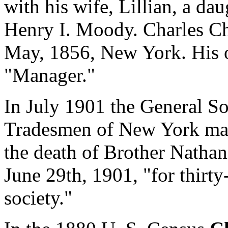
with his wife, Lillian, a dau
Henry I. Moody. Charles Ch
May, 1856, New York. His 
"Manager."
In July 1901 the General S
Tradesmen of New York ma
the death of Brother Nathan
June 29th, 1901, "for thirt
society."