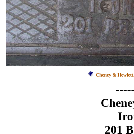
Cheney & Hewlett,
----
Chene
Ir
201 