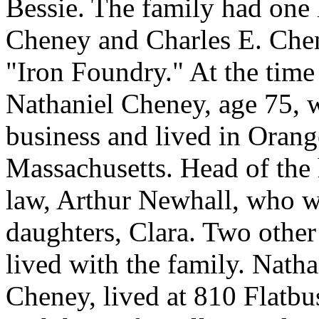
Bessie. The family had one 
Cheney and Charles E. Chen
"Iron Foundry." At the time
Nathaniel Cheney, age 75, 
business and lived in Orang
Massachusetts. Head of the
law, Arthur Newhall, who w
daughters, Clara. Two other
lived with the family. Nath
Cheney, lived at 810 Flatbu