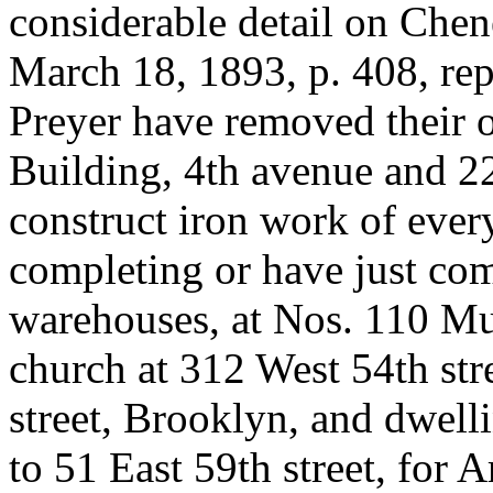
considerable detail on Chen
March 18, 1893, p. 408, re
Preyer have removed their o
Building, 4th avenue and 2
construct iron work of every
completing or have just com
warehouses, at Nos. 110 Mu
church at 312 West 54th str
street, Brooklyn, and dwelli
to 51 East 59th street, for 