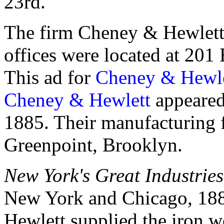
23rd."
The firm Cheney & Hewlett 
offices were located at 20
This ad for
Cheney & Hewle
Cheney & Hewlett
appeared
1885. Their manufacturing fa
Greenpoint, Brooklyn.
New York's Great Industries
New York and Chicago, 1885
Hewlett supplied the iron w