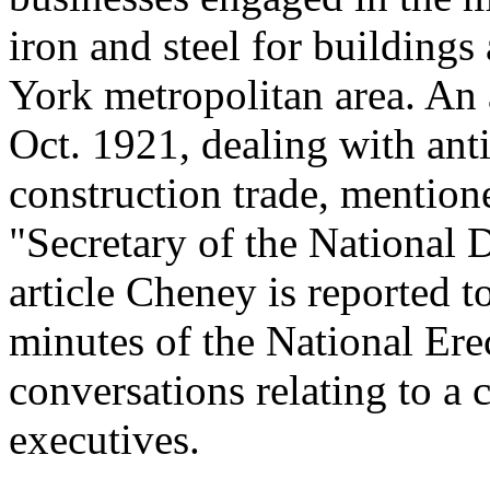
iron and steel for buildings
York metropolitan area. An a
Oct. 1921, dealing with anti
construction trade, mention
"Secretary of the National D
article Cheney is reported t
minutes of the National Ere
conversations relating to a
executives.